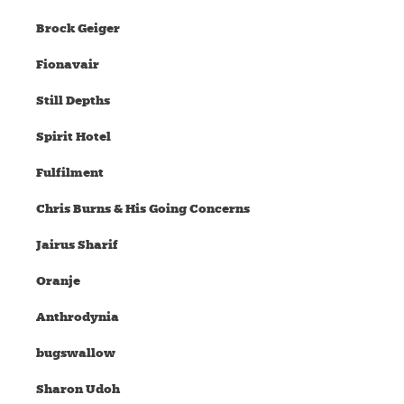
Brock Geiger
Fionavair
Still Depths
Spirit Hotel
Fulfilment
Chris Burns & His Going Concerns
Jairus Sharif
Oranje
Anthrodynia
bugswallow
Sharon Udoh