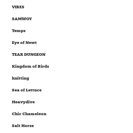
VIBES
SAMWOY
Temps
Eye of Newt
TEAR DUNGEON
Kingdom of Birds
knitting
Sea of Lettuce
Heavydive
Chic Chameleon
Salt Horse