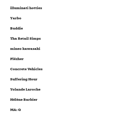
illuminati hotties
Yarbo
Buddie
Tha Retail Simps
mineo kawasaki
Plëzher
Concrete Vehicles
Suffering Hour
Yolande Laroche
Hélène Barbier
MA: Q