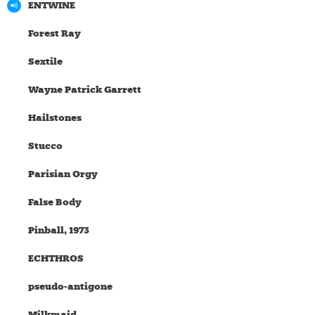
ENTWINE
Forest Ray
Sextile
Wayne Patrick Garrett
Hailstones
Stucco
Parisian Orgy
False Body
Pinball, 1973
ECHTHROS
pseudo-antigone
Milkmaid