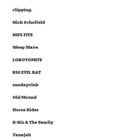
clipping.
Nick Schofield
NIFE FITE
Weep Wave
LOBOTOMITE
BIG EVIL RAT
sundayclub
Old Mound
Horse Rider
K-Riz & The Family
Tanajah