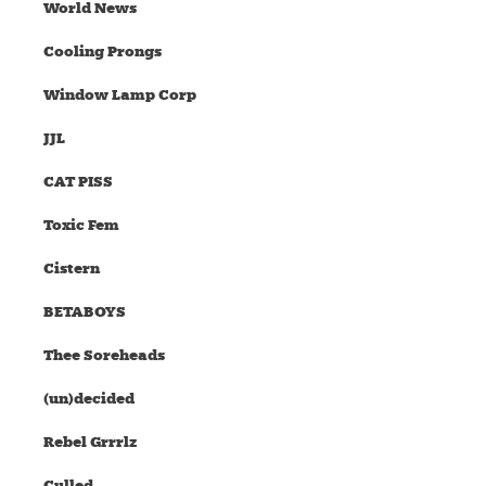
World News
Cooling Prongs
Window Lamp Corp
JJL
CAT PISS
Toxic Fem
Cistern
BETABOYS
Thee Soreheads
(un)decided
Rebel Grrrlz
Culled