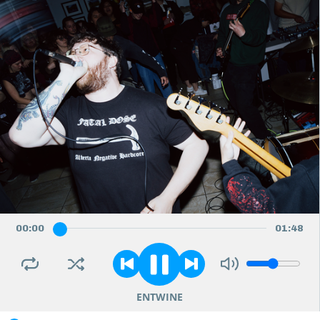
00
:
00
01
:
48
ENTWINE