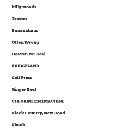
billy woods
Truster
Bananahaus
Often Wrong
Heaven For Real
BRIDGELAND
Cell Press
Ginger Beef
CHLORINETIMEMACHINE
Black Country, New Road
Shunk