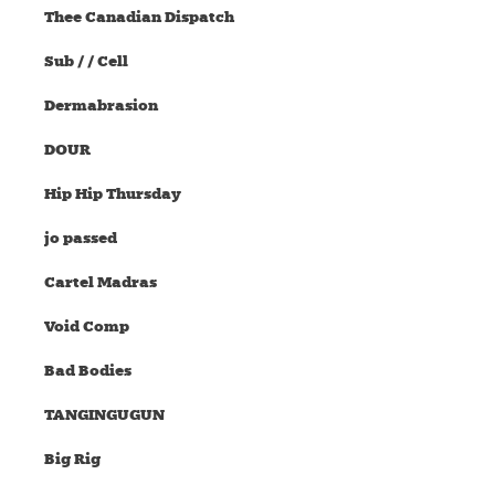
Thee Canadian Dispatch
Sub / / Cell
Dermabrasion
DOUR
Hip Hip Thursday
jo passed
Cartel Madras
Void Comp
Bad Bodies
TANGINGUGUN
Big Rig