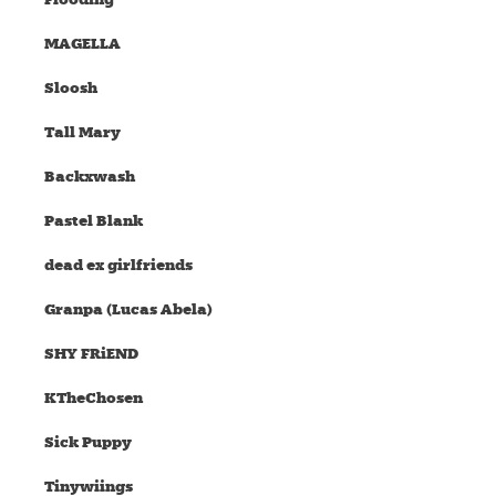
MAGELLA
Sloosh
Tall Mary
Backxwash
Pastel Blank
dead ex girlfriends
Granpa (Lucas Abela)
SHY FRiEND
KTheChosen
Sick Puppy
Tinywiings