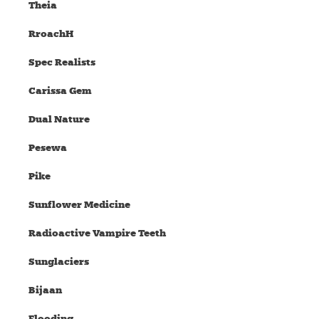
Theia
RroachH
Spec Realists
Carissa Gem
Dual Nature
Pesewa
Pike
Sunflower Medicine
Radioactive Vampire Teeth
Sunglaciers
Bijaan
Flooding