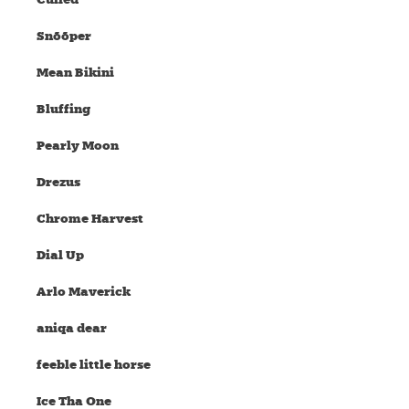
Snõõper
Mean Bikini
Bluffing
Pearly Moon
Drezus
Chrome Harvest
Dial Up
Arlo Maverick
aniqa dear
feeble little horse
Ice Tha One