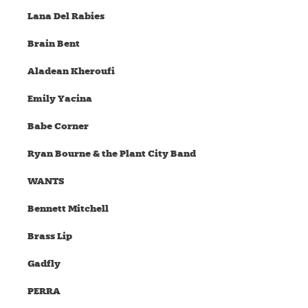
Lana Del Rabies
Brain Bent
Aladean Kheroufi
Emily Yacina
Babe Corner
Ryan Bourne & the Plant City Band
WANTS
Bennett Mitchell
Brass Lip
Gadfly
PERRA