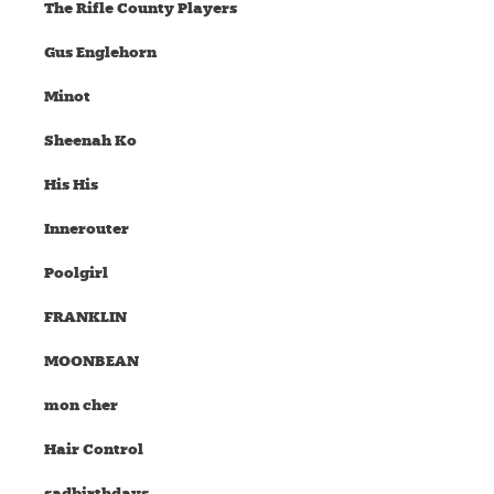
The Rifle County Players
Gus Englehorn
Minot
Sheenah Ko
His His
Innerouter
Poolgirl
FRANKLIN
MOONBEAN
mon cher
Hair Control
sadbirthdays