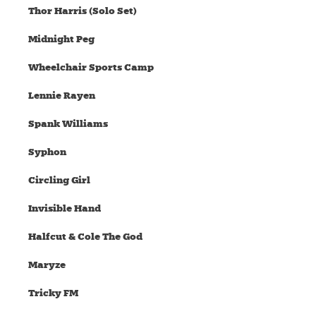
Thor Harris (Solo Set)
Midnight Peg
Wheelchair Sports Camp
Lennie Rayen
Spank Williams
Syphon
Circling Girl
Invisible Hand
Halfcut & Cole The God
Maryze
Tricky FM