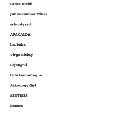
Laura Hickli
Julius Sumner Miller
schoolyard
APACALDA
l.n. baba
Virgo Rising
Eejungmi
Lulu Lamontagne
Astrology Girl
SENTRIES
Pnoom