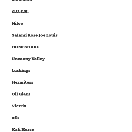
G.U.S.H.
Niloo
Salami Rose Joe Louis
HOMESHAKE
Uncanny Valley
Lushings
Hermitess
Oil Giant
Victrix
afk
Kali Horse