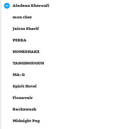
Aladean Kheroufi
mon cher
Jairus Sharif
PERRA
HOMESHAKE
TANGINGUGUN
MA: Q
Spirit Hotel
Fionavair
Backxwash
Midnight Peg