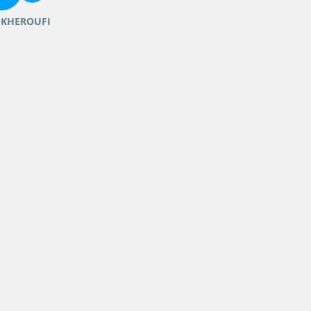
 KHEROUFI