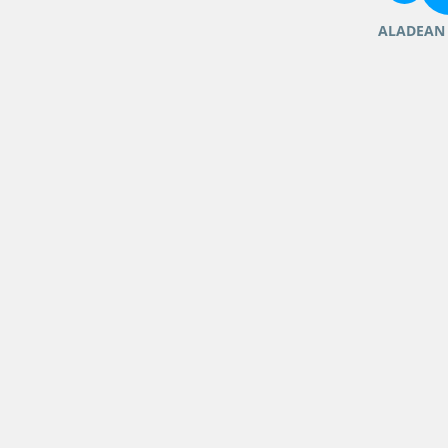
ALADEAN