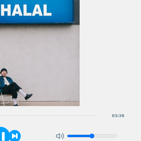
03
:
39