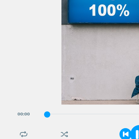
00
:
00