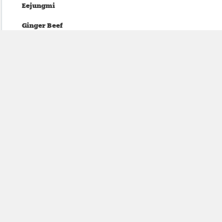
Eejungmi
Ginger Beef
Oranje
dead ex girlfriends
Temps
Mean Bikini
Tea Fannie
mineo kawasaki
sundayclub
Salami Rose Joe Louis
Void Comp