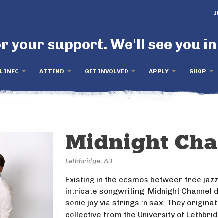
J
r your support. We'll see you in
L INFO
ATTEND
GET INVOLVED
APPLY
SHOP
Midnight Ch
Lethbridge, AB
Existing in the cosmos between free jaz
intricate songwriting, Midnight Channel d
sonic joy via strings ‘n sax. They origina
collective from the University of Lethbri