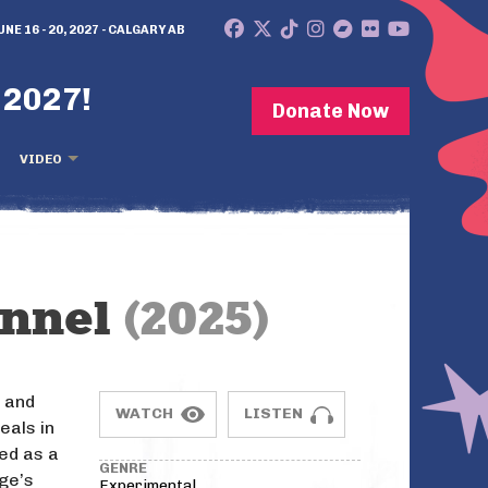
UNE 16 - 20, 2027 - CALGARY AB
 2027!
Donate Now
VIDEO
annel
(2025)
z and
WATCH
LISTEN
eals in
ted as a
GENRE
dge’s
Experimental