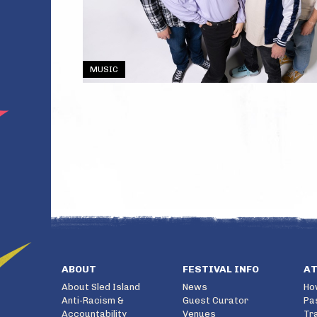
MUSIC
ABOUT
FESTIVAL INFO
A
About Sled Island
News
Ho
Anti-Racism &
Guest Curator
Pa
Accountability
Venues
Tr