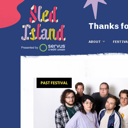
Thanks fo
ABOUT
FESTIVA