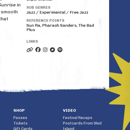
Sunrise
in
SUB GENRES
r smooth
Jazz / Experimental / Free Jazz
that
REFERENCE POINTS
Sun Ra, Pharaoh Sanders, The Bad
Plus
LINKS
SHOP
VIDEO
Passes
Festival Recaps
Tickets
Postcards From Sled
Gift Cards
Island