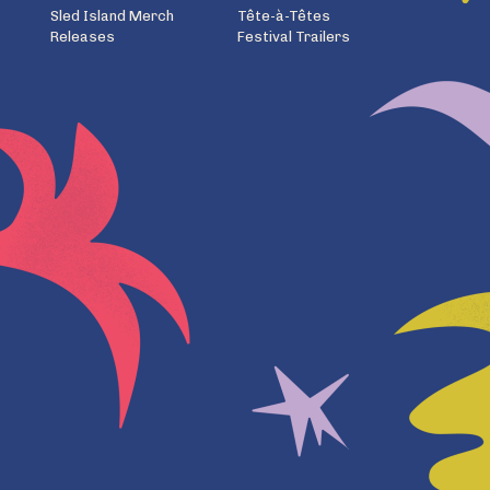
Sled Island Merch
Tête-à-Têtes
Releases
Festival Trailers