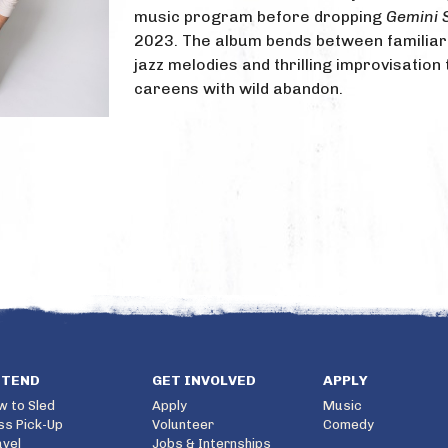
music program before dropping
Gemini 
2023. The album bends between familia
jazz melodies and thrilling improvisation 
careens with wild abandon.
TTEND
GET INVOLVED
APPLY
w to Sled
Apply
Music
ss Pick-Up
Volunteer
Comedy
avel
Jobs & Internships