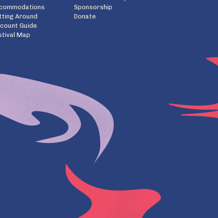
commodations
Sponsorship
tting Around
Donate
scount Guide
stival Map