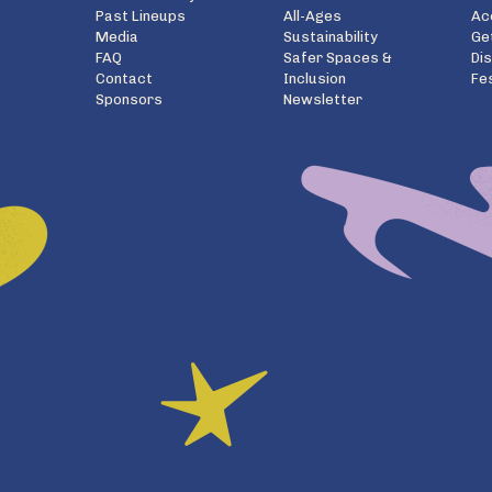
Past Lineups
All-Ages
Ac
Media
Sustainability
Ge
FAQ
Safer Spaces &
Di
Contact
Inclusion
Fe
Sponsors
Newsletter