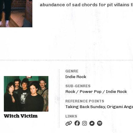
abundance of sad chords for pit villains t
GENRE
Indie Rock
SUB-GENRES
Rock / Power Pop / Indie Rock
REFERENCE POINTS
Taking Back Sunday, Origami Ange
Witch Victim
LINKS