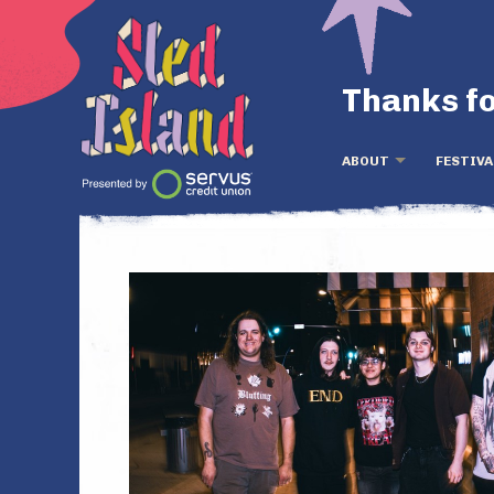
Thanks fo
ABOUT
FESTIVA