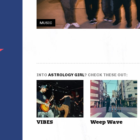
MUSIC
INTO
ASTROLOGY GIRL
? CHECK THESE OUT:
VIBES
Weep Wave