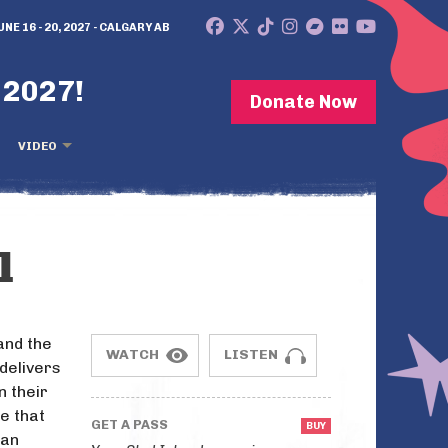
UNE 16 - 20, 2027 - CALGARY AB
 2027!
Donate Now
VIDEO
l
and the
WATCH
LISTEN
delivers
n their
e that
GET A PASS
 an