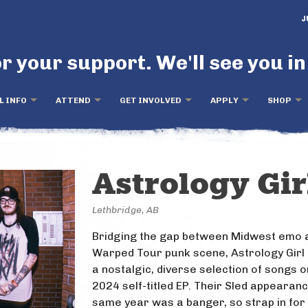
J
r your support. We'll see you in
L INFO
ATTEND
GET INVOLVED
APPLY
SHOP
Astrology Gir
Lethbridge, AB
Bridging the gap between Midwest emo 
Warped Tour punk scene, Astrology Girl 
a nostalgic, diverse selection of songs o
2024 self-titled EP. Their Sled appearanc
same year was a banger, so strap in for