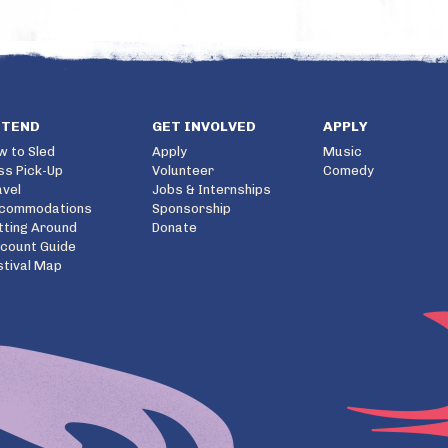
TTEND
GET INVOLVED
APPLY
w to Sled
Apply
Music
ss Pick-Up
Volunteer
Comedy
avel
Jobs & Internships
commodations
Sponsorship
tting Around
Donate
scount Guide
stival Map