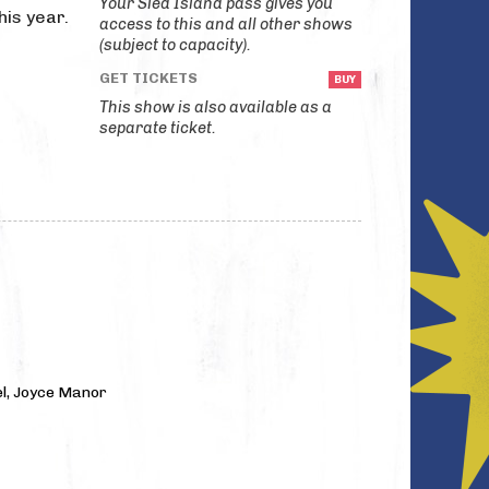
Your Sled Island pass gives you
his year.
access to this and all other shows
(subject to capacity).
GET TICKETS
This show is also available as a
separate ticket.
l, Joyce Manor