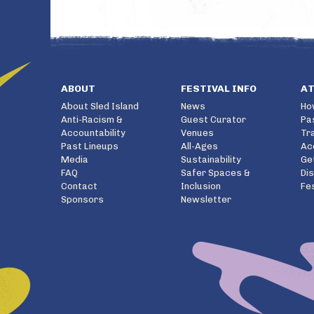
ABOUT
FESTIVAL INFO
A
About Sled Island
News
Ho
Anti-Racism &
Guest Curator
Pa
Accountability
Venues
Tr
Past Lineups
All-Ages
Ac
Media
Sustainability
Ge
FAQ
Safer Spaces &
Di
Contact
Inclusion
Fe
Sponsors
Newsletter