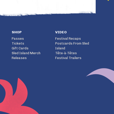
SHOP
VIDEO
Passes
Festival Recaps
Tickets
Postcards From Sled
Gift Cards
Island
Sled Island Merch
Tête-à-Têtes
Releases
Festival Trailers