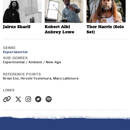
Jairus Sharif
Robert Aiki
Thor Harris (Solo
Aubrey Lowe
Set)
GENRE
Experimental
SUB-GENRES
Experimental / Ambient / New-Age
REFERENCE POINTS
Brian Eno, Hiroshi Yoshimura, Mary Lattimore
LINKS