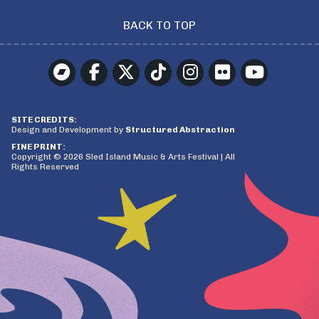
BACK TO TOP
SITE CREDITS:
Design and Development by
Structured Abstraction
FINE PRINT:
Copyright © 2026 Sled Island Music & Arts Festival | All
Rights Reserved