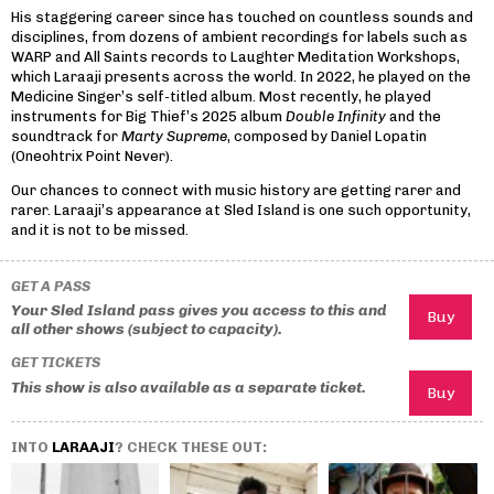
His staggering career since has touched on countless sounds and
disciplines, from dozens of ambient recordings for labels such as
WARP and All Saints records to Laughter Meditation Workshops,
which Laraaji presents across the world. In 2022, he played on the
Medicine Singer’s self-titled album. Most recently, he played
instruments for Big Thief’s 2025 album
Double Infinity
and the
soundtrack for
Marty Supreme
, composed by Daniel Lopatin
(Oneohtrix Point Never).
Our chances to connect with music history are getting rarer and
rarer. Laraaji’s appearance at Sled Island is one such opportunity,
and it is not to be missed.
GET A PASS
Your Sled Island pass gives you access to this and
all other shows (subject to capacity).
GET TICKETS
This show is also available as a separate ticket.
INTO
LARAAJI
? CHECK THESE OUT: