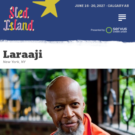
JUNE 16 - 20, 2027 - CALGARY AB
Laraaji
New York, NY