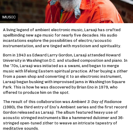
MUSIC
A living legend of ambient electronic music, Laraaji has crafted
spellbinding new age music for nearly five decades. His audio
incantations explore the possibilities of electro/acoustic
instrumentation, and are tinged with mysticism and spirituality.
Born in 1943 as Edward Larry Gordon, Laraaji attended Howard
University in Washington D.C. and studied composition and piano. In
the ‘70s, Laraaji was initiated as a swami, and began to merge
music with lifelong Eastern spiritual practice. After buying a zither
from a pawn shop and converting it to an electronic instrument,
Laraaji began busking with improvised jams in Washington Square
Park. This is how he was discovered by Brian Eno in 1979, who
offered to produce him on the spot.
The result of this collaboration was
Ambient 3: Day of Radiance
(1980), the third entry of Eno’s Ambient series and the first record
Gordon released as Laraaji. The album featured heavy use of
acoustic stringed instruments like a hammered dulcimer and 36-
stringed open-tuned zither to weave an intricate tapestry of
meditative sounds.