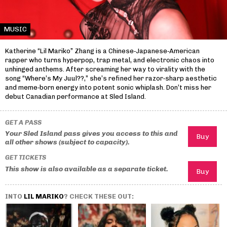
MUSIC
Katherine “Lil Mariko” Zhang is a Chinese‑Japanese‑American
rapper who turns hyperpop, trap metal, and electronic chaos into
unhinged anthems. After screaming her way to virality with the
song “Where’s My Juul??,” she’s refined her razor‑sharp aesthetic
and meme‑born energy into potent sonic whiplash. Don’t miss her
debut Canadian performance at Sled Island.
GET A PASS
Your Sled Island pass gives you access to this and
all other shows (subject to capacity).
GET TICKETS
This show is also available as a separate ticket.
INTO
LIL MARIKO
? CHECK THESE OUT: