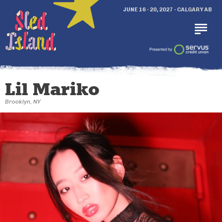
JUNE 16 - 20, 2027 - CALGARY AB
Lil Mariko
Brooklyn, NY