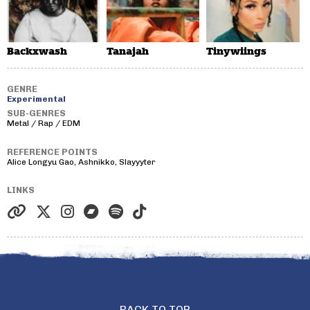
Backxwash
Tanajah
Tinywiings
GENRE
Experimental
SUB-GENRES
Metal / Rap / EDM
REFERENCE POINTS
Alice Longyu Gao, Ashnikko, Slayyyter
LINKS
BACK TO TOP