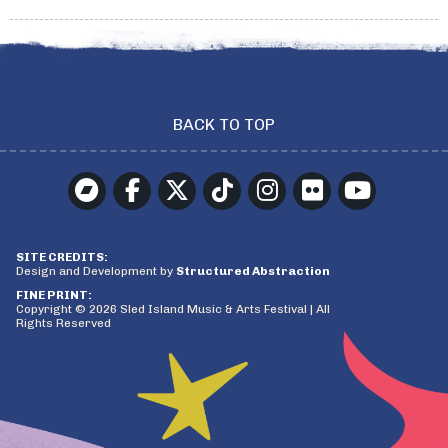
BACK TO TOP
SITE CREDITS:
Design and Development by
Structured Abstraction
FINE PRINT:
Copyright © 2026 Sled Island Music & Arts Festival | All
Rights Reserved