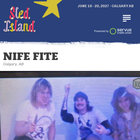
JUNE 16 - 20, 2027 - CALGARY AB
NIFE FITE
Calgary, AB