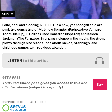
MUSIC
Loud, bad, and bleeding, NIFE FITE is a new, yet recognizable art-
punk trio consisting of Matthew Springer (Radioactive Vampire
Teeth, Dial Up), E. Collins (Thee Canadian Dispatch) and Kaiden
Jackman (The Furnace). Satirizing violence in the media, the group
plows through bite sized tunes about knives, stabbings, and
childhood games with reckless abandon.
LISTEN
to this artist
GET A PASS
Your Sled Island pass gives you access to this and
all other shows (subject to capacity).
SUPPORTER OF LOCAL ARTISTS