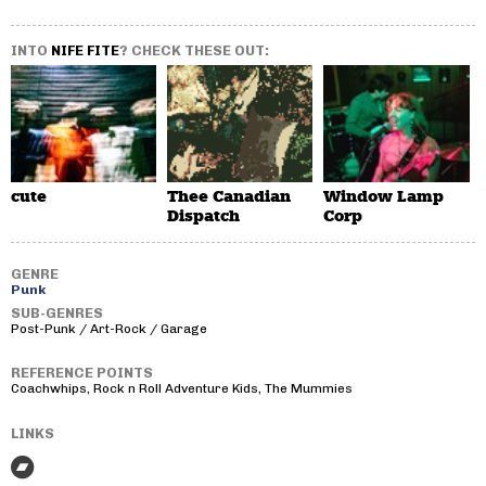
INTO
NIFE FITE
? CHECK THESE OUT:
cute
Thee Canadian
Window Lamp
Dispatch
Corp
GENRE
Punk
SUB-GENRES
Post-Punk / Art-Rock / Garage
REFERENCE POINTS
Coachwhips, Rock n Roll Adventure Kids, The Mummies
LINKS