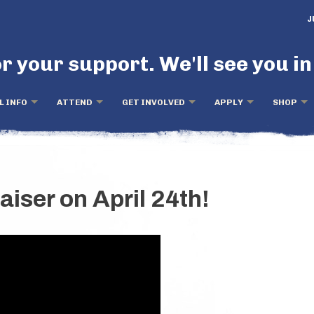
J
r your support. We'll see you in
L INFO
ATTEND
GET INVOLVED
APPLY
SHOP
aiser on April 24th!