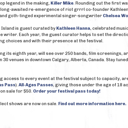
op legend in the making,
Killer Mike
. Rounding out the first w
e long-awaited re-emergence of riot grrrl co-founder Kathlee
 and goth-tinged experimental singer-songwriter
Chelsea Wo
d Island is guest curated by
Kathleen Hanna
, celebrated musici
ne writer. Each year, the guest curator helps to set the directi
 choices and with their presence at the festival.
ing its eighth year, will see over 250 bands, film screenings,
n 30 venues in downtown Calgary, Alberta, Canada. Stay tune
g access to every event at the festival subject to capacity, ar
us Pass
).
All-Ages Passes
, giving those under the age of 18 ac
on sale for $50.
Order your festival pass today!
select shows are now on sale.
Find out more information here.