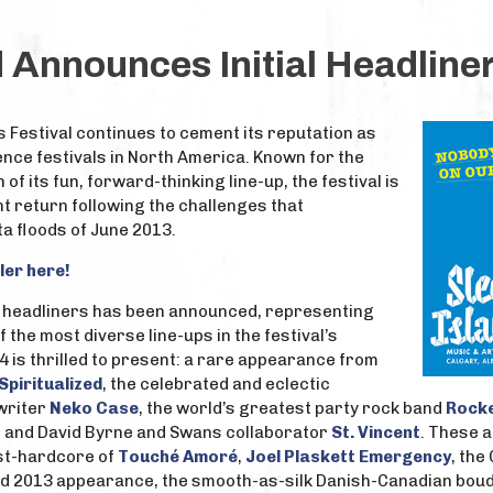
d Announces Initial Headliner
s Festival continues to cement its reputation as
nce festivals in North America. Known for the
of its fun, forward-thinking line-up, the festival is
t return following the challenges that
a floods of June 2013.
ler here!
of headliners has been announced, representing
f the most diverse line-ups in the festival’s
14 is thrilled to present: a rare appearance from
Spiritualized
, the celebrated and eclectic
writer
Neko Case
, the world’s greatest party rock band
Rocke
t and David Byrne and Swans collaborator
St. Vincent
. These a
st-hardcore of
Touché Amoré
,
Joel Plaskett Emergency
, the
led 2013 appearance, the smooth-as-silk Danish-Canadian bo