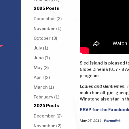
2025 Posts
December (2)
November (1)
October (3)
July (1)
June (1)
Sled Island is pleased 
May (3)
Globe Cinema (617 - 8 Av
program.
April (2)
Ladies and Gentlemen: 
March (1)
make her all-girl garag
February (1)
Winstone also star in th
2024 Posts
RSVP for the Facebook
December (2)
Mar 27, 2014
Permalink
November (2)