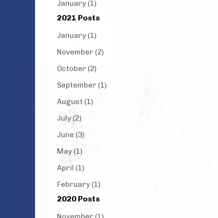
January (1)
2021 Posts
January (1)
November (2)
October (2)
September (1)
August (1)
July (2)
June (3)
May (1)
April (1)
February (1)
2020 Posts
November (1)