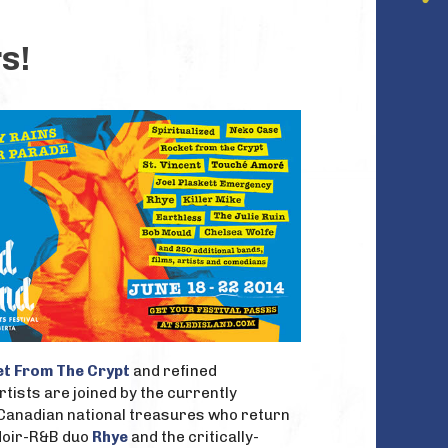
s!
t From The Crypt
and refined
rtists are joined by the currently
 Canadian national treasures who return
udoir-R&B duo
Rhye
and the critically-