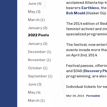
acclaimed Atlanta hip-h
June (4)
bearers
Earthless
, th
May (3)
Bob Mould
(Hüsker Dü)
March (1)
The 2014 edition of Sle
January (2)
feminist activist and zi
specialized programming
2022 Posts
January (2)
The festival, now enter
events invade more tha
December (1)
on April 2nd, 2014.
November (1)
Festival passes, offerin
October (1)
and $349 (
Discovery Pl
September (1)
programming, are also 
June (3)
Individual tickets for 
May (4)
Mar 04, 2014
Permalink
March (1)