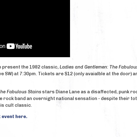
to present the 1982 classic,
Ladies and Gentlemen: The Fabulou
e SW) at 7:30pm. Tickets are $12 (only avaialble at the door) an
The Fabulous Stains
stars Diane Lane as a disaffected, punk ro
e rock band an overnight national sensation - despite their tot
is cult classic.
 event here.