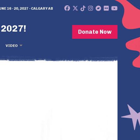
UNE 16 - 20, 2027 - CALGARY AB
 2027!
Donate Now
VIDEO