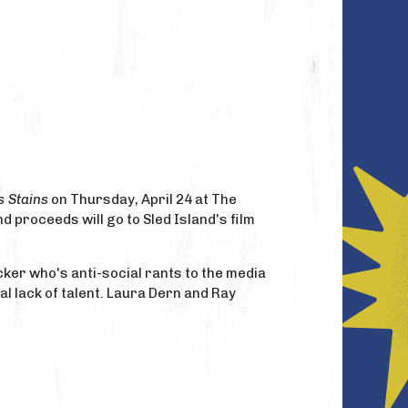
s Stains
on Thursday, April 24 at The
d proceeds will go to Sled Island's film
cker who's anti-social rants to the media
al lack of talent. Laura Dern and Ray