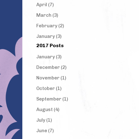
April (7)
March (3)
February (2)
January (3)
2017 Posts
January (3)
December (2)
November (1)
October (1)
September (1)
August (4)
July (1)
June (7)