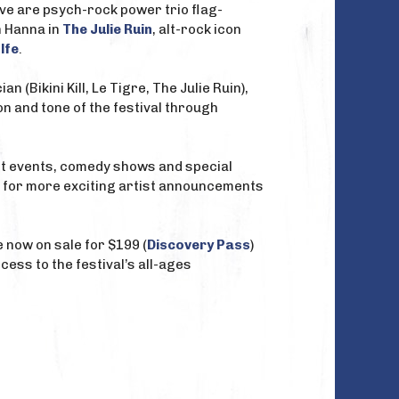
ave are psych-rock power trio flag-
n Hanna in
The Julie Ruin
, alt-rock icon
lfe
.
an (Bikini Kill, Le Tigre, The Julie Ruin),
on and tone of the festival through
 art events, comedy shows and special
d for more exciting artist announcements
e now on sale for $199 (
Discovery Pass
)
cess to the festival’s all-ages