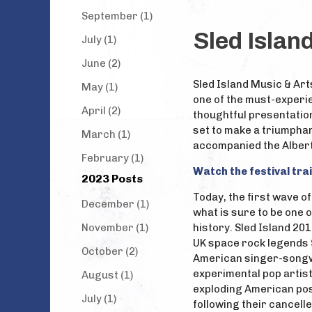
September (1)
Sled Islan
July (1)
June (2)
Sled Island Music & Art
May (1)
one of the must-experie
April (2)
thoughtful presentation 
set to make a triumphan
March (1)
accompanied the Albert
February (1)
Watch the festival trai
2023 Posts
Today, the first wave 
December (1)
what is sure to be one o
November (1)
history. Sled Island 20
UK space rock legends
October (2)
American singer-song
experimental pop artis
August (1)
exploding American po
July (1)
following their cancel