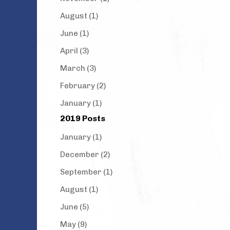
August (1)
June (1)
April (3)
March (3)
February (2)
January (1)
2019 Posts
January (1)
December (2)
September (1)
August (1)
June (5)
May (9)