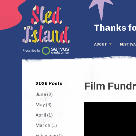
Thanks fo
ABOUT
FESTIVA
2026 Posts
Film Fundr
June (2)
May (3)
April (1)
March (1)
February (1)