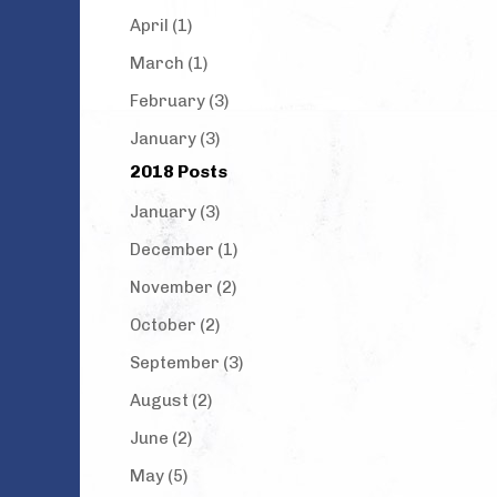
April (1)
March (1)
February (3)
January (3)
2018 Posts
January (3)
December (1)
November (2)
October (2)
September (3)
August (2)
June (2)
May (5)