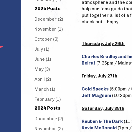
atmosphere and the com
2025 Posts
help our fans guide the
put together a list of 
December (2)
check out... Enjoy!
November (1)
October (3)
Thursday, July 26th
July (1)
Charles Bradley and hi
June (1)
Beirut
(7:35pm / Mainst
May (3)
Friday, July 27th
April (2)
Cold Specks
(5:00pm / 
March (1)
Jeff Magnum
(10:20pm 
February (1)
2024 Posts
Saturday, July 28th
December (2)
Reuben & The Dark
(11:
Kevin McDonald
(1pm / 
November (2)