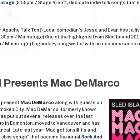
antage
(8:55pm / Stage 4) Soft, dedicate indie folk songs that e
 Apache Talk Tent) Local comedian's Jesse and Evan host a li
:30pm / Mainstage) One of the highlights from Sled Island 201
/ Mainstage) Legendary songwriter with an uncanny sense of
nd Presents Mac DeMarco
to present
Mac DeMarco
along with guests on
 Broken City. Mac DeMarco, formerly known
s put out several releases over the last
up in Edmonton, moved to Vancouver and has
eal. Late last year, Mac got tonsillitis and
 elvis songs" that became the initial
Rock And