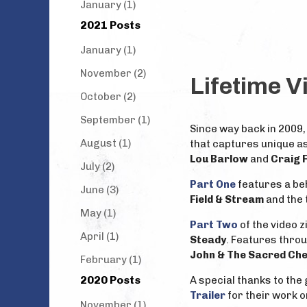
January (1)
2021 Posts
January (1)
November (2)
Lifetime V
October (2)
September (1)
Since way back in 2009,
August (1)
that captures unique as
Lou Barlow
and
Craig 
July (2)
Part One
features a beh
June (3)
Field & Stream
and the t
May (1)
Part Two
of the video 
April (1)
Steady
. Features thro
John & The Sacred Ch
February (1)
2020 Posts
A special thanks to the
Trailer
for their work o
November (1)