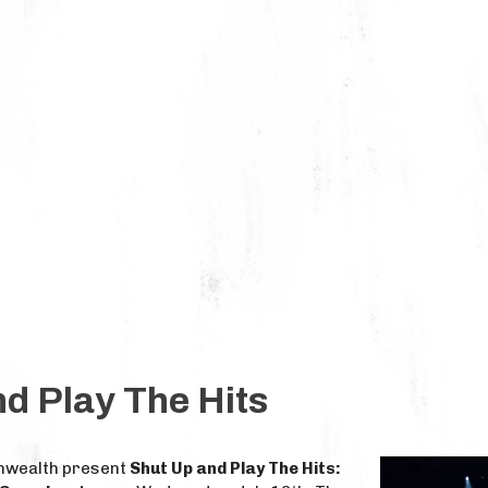
d Play The Hits
nwealth present
Shut Up and Play The Hits: