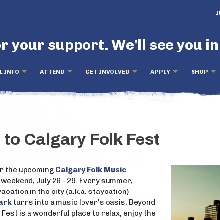
J
r your support. We'll see you in
L INFO
ATTEND
GET INVOLVED
APPLY
SHOP
 to Calgary Folk Fest
for the upcoming
Calgary Folk Music
 weekend, July 26 - 29. Every summer,
acation in the city (a.k.a. staycation)
Park
turns into a music lover's oasis. Beyond
k Fest is a wonderful place to relax, enjoy the