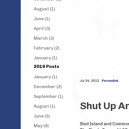
August (1)
June (1)
April (3)
March (3)
February (2)
January (1)
2019 Posts
January (1)
Jul 24, 2012
Permalink
December (2)
September (1)
Shut Up An
August (1)
June (5)
Sled Island and Commo
May (9)