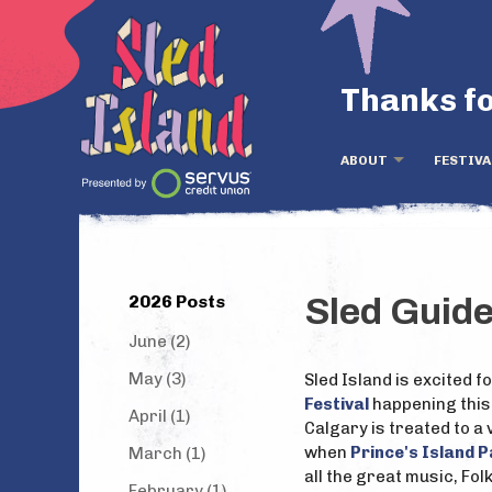
Thanks fo
ABOUT
FESTIVA
2026 Posts
Sled Guide
June (2)
May (3)
Sled Island is excited 
Festival
happening this
April (1)
Calgary is treated to a v
when
Prince's Island 
March (1)
all the great music, Fol
February (1)