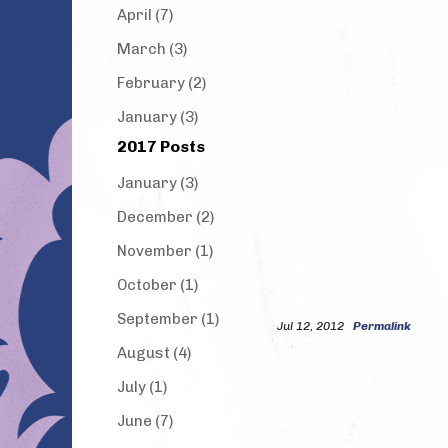
April (7)
March (3)
February (2)
January (3)
2017 Posts
January (3)
December (2)
November (1)
October (1)
September (1)
Jul 12, 2012
Permalink
August (4)
July (1)
June (7)