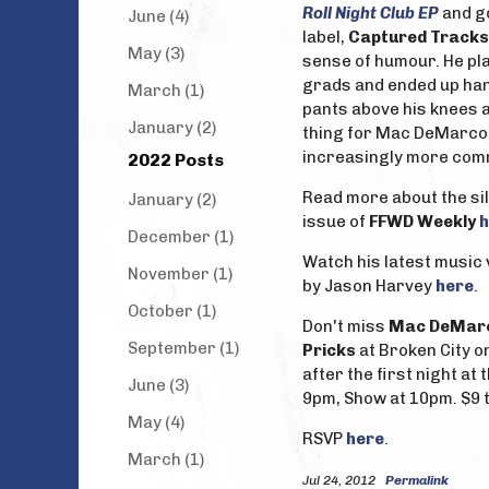
Roll Night Club EP
and g
June (4)
label,
Captured Tracks
May (3)
sense of humour. He pla
grads and ended up han
March (1)
pants above his knees an
January (2)
thing for Mac DeMarco t
increasingly more comm
2022 Posts
Read more about the si
January (2)
issue of
FFWD Weekly
h
December (1)
Watch his latest music 
November (1)
by Jason Harvey
here
.
October (1)
Don't miss
Mac DeMar
September (1)
Pricks
at Broken City o
after the first night at 
June (3)
9pm, Show at 10pm. $9 t
May (4)
RSVP
here
.
March (1)
Jul 24, 2012
Permalink