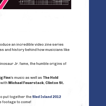
oduce an incredible video zine series
ess and history behind how musicians like
nosaur Jr. fame, the humble origins of
g Finn
’s music as well as
The Hold
 with
Michael Feuerstack
,
Clinton St.
so put together the
Sled Island 2012
e footage to come!