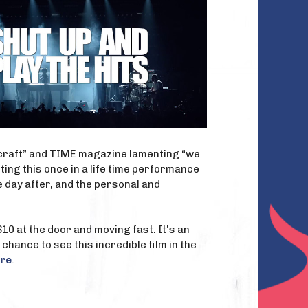
e craft” and TIME magazine lamenting “we
ing this once in a life time performance
 day after, and the personal and
0 at the door and moving fast. It's an
 chance to see this incredible film in the
re
.