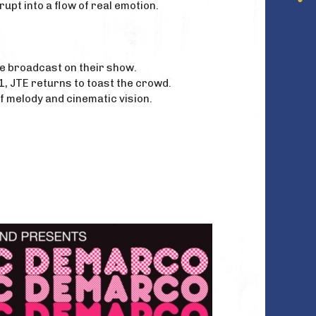
rupt into a flow of real emotion.
ve broadcast on their show.
1, JTE returns to toast the crowd.
 melody and cinematic vision.