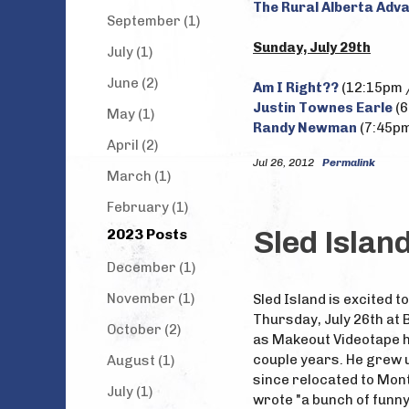
The Rural Alberta Adv
September (1)
Sunday, July 29th
July (1)
June (2)
Am I Right??
(12:15pm /
Justin Townes Earle
(6
May (1)
Randy Newman
(7:45pm
April (2)
Jul 26, 2012
Permalink
March (1)
February (1)
2023 Posts
Sled Isla
December (1)
November (1)
Sled Island is excited 
Thursday, July 26th at
October (2)
as Makeout Videotape ha
couple years. He grew 
August (1)
since relocated to Montr
July (1)
wrote "a bunch of funny