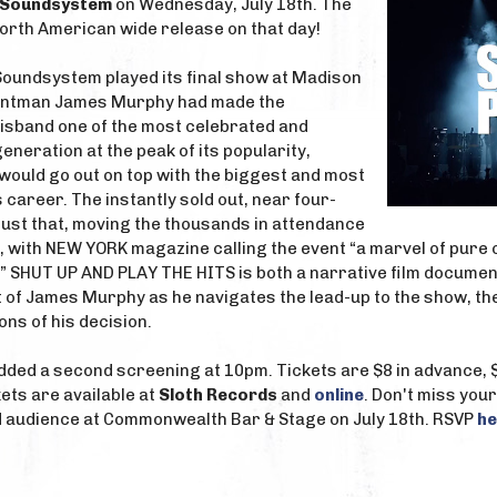
D Soundsystem
on Wednesday, July 18th. The
North American wide release on that day!
Soundsystem played its final show at Madison
ontman James Murphy had made the
disband one of the most celebrated and
generation at the peak of its popularity,
would go out on top with the biggest and most
 career. The instantly sold out, near four-
just that, moving the thousands in attendance
ef, with NEW YORK magazine calling the event “a marvel of pur
 SHUT UP AND PLAY THE HITS is both a narrative film document
t of James Murphy as he navigates the lead-up to the show, the
ons of his decision.
ded a second screening at 10pm. Tickets are $8 in advance, $1
ets are available at
Sloth Records
and
online
. Don't miss your
 audience at Commonwealth Bar & Stage on July 18th. RSVP
he