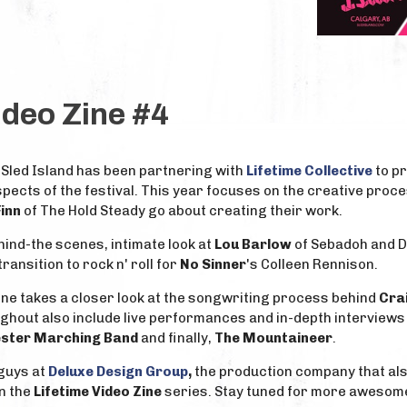
ideo Zine #4
 Sled Island has been partnering with
Lifetime Collective
to pr
pects of the festival. This year focuses on the creative proc
Finn
of The Hold Steady go about creating their work.
ind-the scenes, intimate look at
Lou Barlow
of Sebadoh and Di
ransition to rock n' roll for
No Sinner
's Colleen Rennison.
zine takes a closer look at the songwriting process behind
Crai
ughout also include live performances and in-depth interviews
ester Marching Band
and finally,
The Mountaineer
.
 guys at
Deluxe Design Group
,
the production company that al
n the
Lifetime Video Zine
series. Stay tuned for more awesom