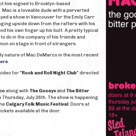
ot him signed to Brooklyn-based
. Mac is a loveable dude with a perverted
yed a show in Vancouver for the Emily Carr
ging upside down from the rafters with his
d his own finger up his butt. A pretty typical
o do in the company of his friends and
on on stage in front of strangers.
lly nature of Mac DeMarco in the most recent
ere
.
video for
"Rock and Roll Night Club"
directed
co
along with
The Gooeys
and
The Bitter
n Thursday, July 26th. The show is happening
the
Calgary Folk Music Festival
. Doors at
ickets available at the door.