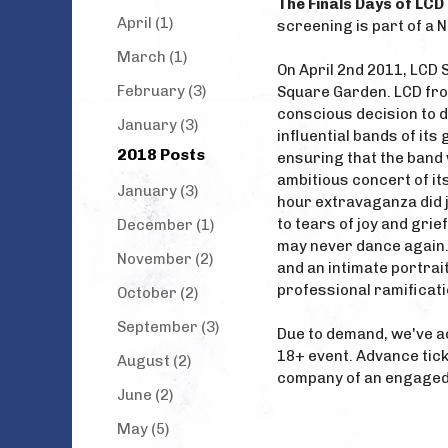
The Finals Days of LC
April (1)
screening is part of a 
March (1)
On April 2nd 2011, LCD 
February (3)
Square Garden. LCD fr
conscious decision to 
January (3)
influential bands of its 
2018 Posts
ensuring that the band 
ambitious concert of its
January (3)
hour extravaganza did 
to tears of joy and gri
December (1)
may never dance again.”
November (2)
and an intimate portrai
professional ramificati
October (2)
September (3)
Due to demand, we've ad
18+ event. Advance tick
August (2)
company of an engaged
June (2)
May (5)