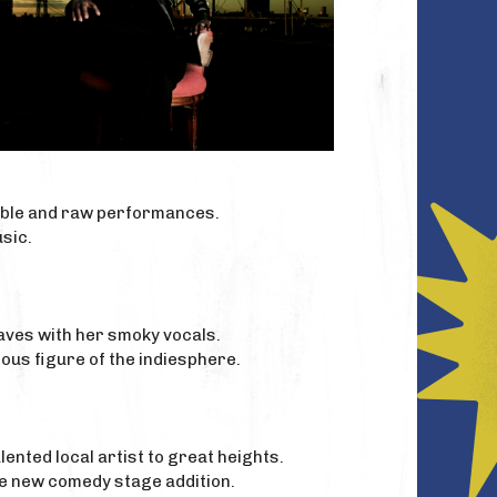
ible and raw performances.
sic.
waves with her smoky vocals.
ous figure of the indiesphere.
ented local artist to great heights.
he new comedy stage addition.