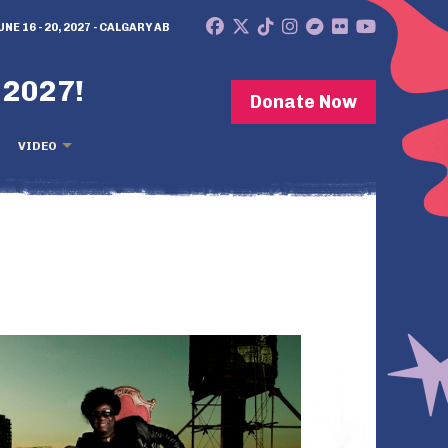
UNE 16 - 20, 2027 - CALGARY AB
 2027!
Donate Now
VIDEO