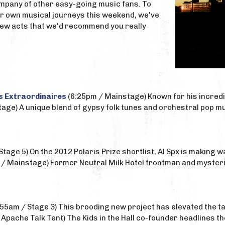
pany of other easy-going music fans. To
ir own musical journeys this weekend, we've
a few acts that we'd recommend you really
s Extraordinaires
(6:25pm / Mainstage) Known for his incred
age) A unique blend of gypsy folk tunes and orchestral pop mu
Stage 5) On the 2012 Polaris Prize shortlist, Al Spx is making 
/ Mainstage) Former Neutral Milk Hotel frontman and mysteri
55am / Stage 3) This brooding new project has elevated the tal
Apache Talk Tent) The Kids in the Hall co-founder headlines t