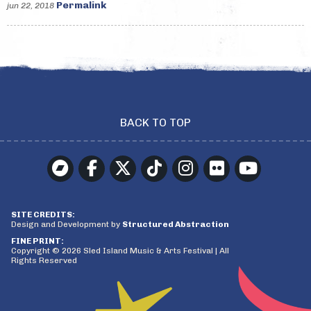
Permalink
jun 22, 2018
BACK TO TOP
SITE CREDITS:
Design and Development by
Structured Abstraction
FINE PRINT:
Copyright © 2026 Sled Island Music & Arts Festival | All
Rights Reserved