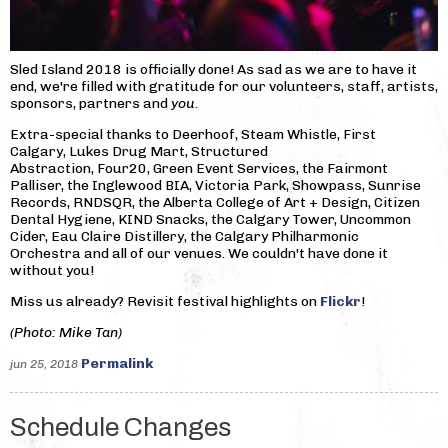
Sled Island 2018 is officially done! As sad as we are to have it
end, we're filled with gratitude for our volunteers, staff, artists,
sponsors, partners and
you
.
Extra-special thanks to Deerhoof, Steam Whistle, First
Calgary, Lukes Drug Mart, Structured
Abstraction, Four20, Green Event Services, the Fairmont
Palliser, the Inglewood BIA, Victoria Park, Showpass, Sunrise
Records, RNDSQR, the Alberta College of Art + Design, Citizen
Dental Hygiene, KIND Snacks, the Calgary Tower, Uncommon
Cider, Eau Claire Distillery, the Calgary Philharmonic
Orchestra and all of our venues. We couldn't have done it
without you!
Miss us already? Revisit festival highlights on
Flickr
!
(Photo: Mike Tan)
Permalink
jun 25, 2018
Schedule Changes