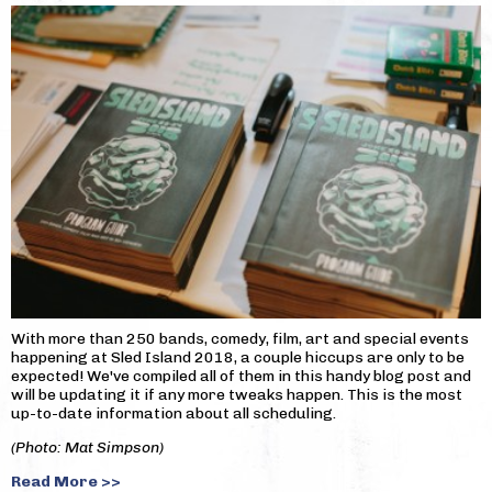
With more than 250 bands, comedy, film, art and special events
happening at Sled Island 2018, a couple hiccups are only to be
expected! We've compiled all of them in this handy blog post and
will be updating it if any more tweaks happen. This is the most
up-to-date information about all scheduling.
(Photo: Mat Simpson)
Read More >>