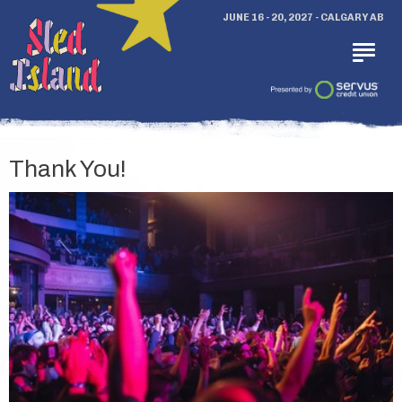
JUNE 16 - 20, 2027 - CALGARY AB
Thank You!