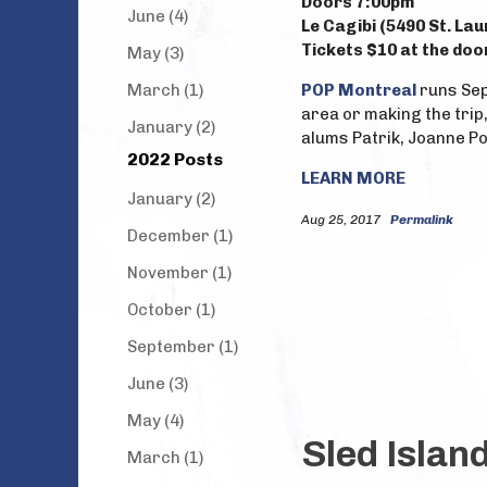
Doors 7:00pm
June (4)
Le Cagibi (5490 St. La
Tickets $10 at the doo
May (3)
March (1)
POP Montreal
runs Sep
area or making the trip
January (2)
alums Patrik, Joanne Po
2022 Posts
LEARN MORE
January (2)
Aug 25, 2017
Permalink
December (1)
November (1)
October (1)
September (1)
June (3)
May (4)
Sled Islan
March (1)