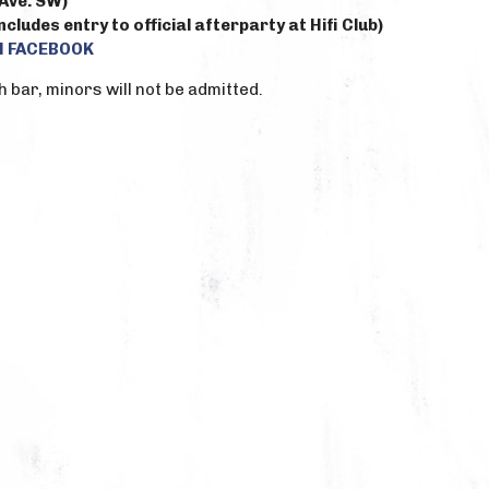
Ave. SW)
cludes entry to official afterparty at Hifi Club)
N FACEBOOK
h bar, minors will not be admitted.