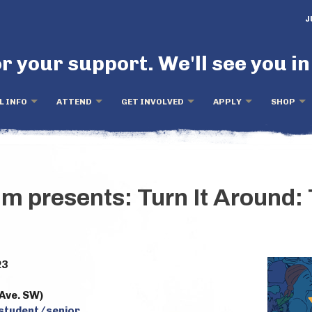
J
r your support. We'll see you in
L INFO
ATTEND
GET INVOLVED
APPLY
SHOP
lm presents: Turn It Around:
23
Ave. SW)
 student/senior