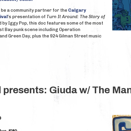
to be a community partner for the
Calgary
ival
's presentation of
Turn It Around: The Story of
d by Iggy Pop, this doc features some of the most
st Bay punk scene including Operation
ll and Green Day, plus the 924 Gilman Street music
d presents: Giuda w/ The Ma
9