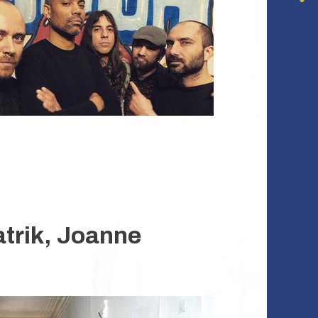
atrik, Joanne