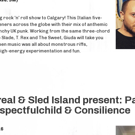
Ave. SW)
 rock 'n' roll show to Calgary! This Italian five-
eners across the globe with their mix of anthemic
nchy UK punk. Working from the same three-chord
 Slade, T. Rex and The Sweet, Giuda will take you
hen music was all about monstrous riffs,
high-energy experimentation and fun.
al & Sled Island present: P
espectfulchild & Consilience
16