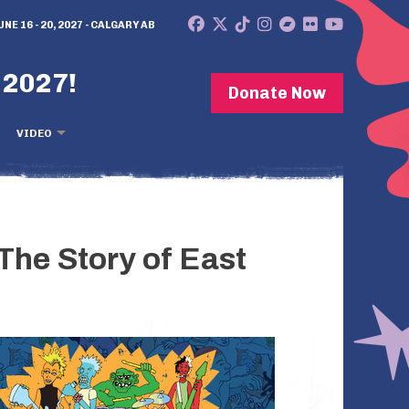
UNE 16 - 20, 2027 - CALGARY AB
 2027!
Donate Now
VIDEO
 The Story of East