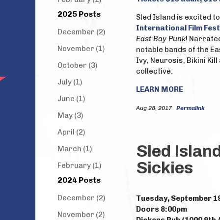
2025 Posts
Sled Island is excited 
International Film Fest
December (2)
East Bay Punk
! Narrate
November (1)
notable bands of the Ea
Ivy, Neurosis, Bikini Ki
October (3)
collective.
July (1)
LEARN MORE
June (1)
Aug 28, 2017
Permalink
May (3)
April (2)
Sled Islan
March (1)
Sickies
February (1)
2024 Posts
December (2)
Tuesday, September 1
Doors 8:00pm
November (2)