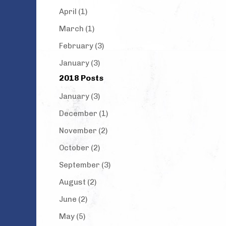
April (1)
March (1)
February (3)
January (3)
2018 Posts
January (3)
December (1)
November (2)
October (2)
September (3)
August (2)
June (2)
May (5)