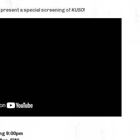
to present a special screening of
KUSO
!
ng 9:00pm