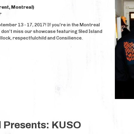
urent, Montreal)
r
tember 13 - 17, 2017! If you're in the Montreal
, don't miss our showcase featuring Sled Island
llock, respectfulchild and Consilience.
d Presents: KUSO