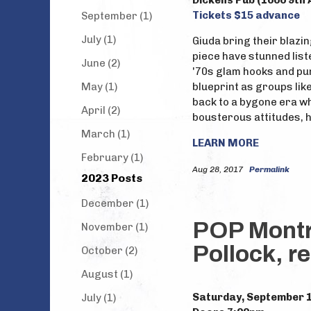
Dickens Pub (1000 9th 
Tickets $15 advance
September (1)
July (1)
Giuda bring their blazing
piece have stunned list
June (2)
'70s glam hooks and pu
May (1)
blueprint as groups like
back to a bygone era w
April (2)
bousterous attitudes, 
March (1)
LEARN MORE
February (1)
Aug 28, 2017
Permalink
2023 Posts
December (1)
POP Montre
November (1)
Pollock, r
October (2)
August (1)
Saturday, September 
July (1)