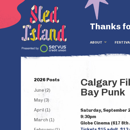
Thanks fo
ABOUT
FESTIVA
2026 Posts
Calgary Fi
Bay Punk
June (2)
May (3)
April (1)
Saturday, September 
9:30pm
March (1)
Globe Cinema (617 8th 
Tickets $15 adult, $13
February (1)