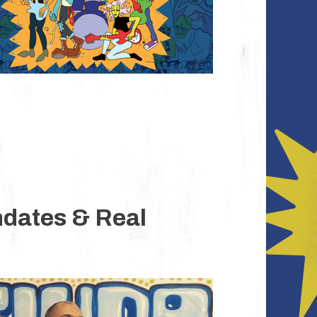
ndates & Real