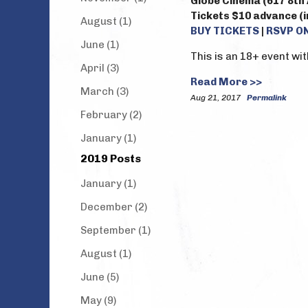
Globe Cinema (617 8th 
Tickets $10 advance (in
August (1)
BUY TICKETS
|
RSVP O
June (1)
This is an 18+ event wit
April (3)
Read More >>
March (3)
Aug 21, 2017
Permalink
February (2)
January (1)
2019 Posts
January (1)
December (2)
September (1)
August (1)
June (5)
May (9)