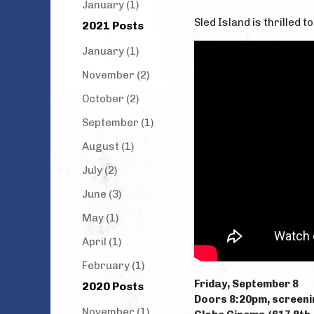
January (1)
Sled Island is thrilled 
2021 Posts
January (1)
November (2)
October (2)
September (1)
August (1)
July (2)
June (3)
May (1)
April (1)
February (1)
Friday, September 8
2020 Posts
Doors 8:20pm, screeni
November (1)