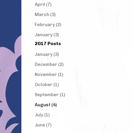
April (7)
March (3)
February (2)
January (3)
2017 Posts
January (3)
December (2)
November (1)
October (1)
September (1)
August (4)
July (1)
June (7)