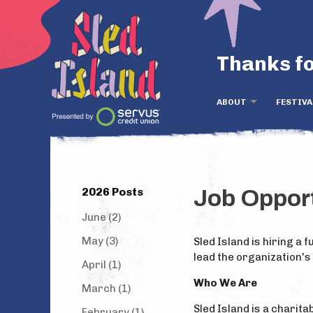
Thanks fo
ABOUT
FESTIVA
2026 Posts
Job Oppor
June (2)
May (3)
Sled Island is hiring a
lead the organization's
April (1)
Who We Are
March (1)
Sled Island is a charit
February (1)