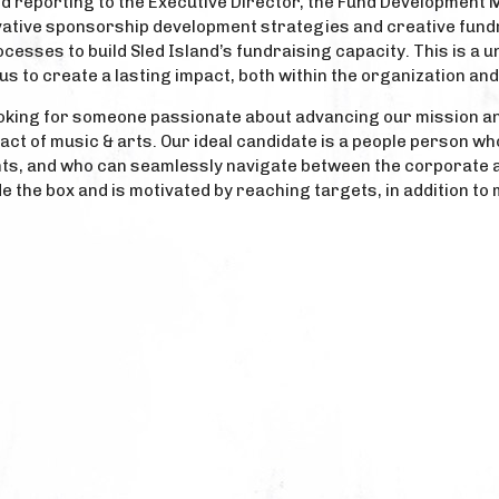
d reporting to the Executive Director, the Fund Development 
vative sponsorship development strategies and creative fundr
esses to build Sled Island’s fundraising capacity. This is a u
tus to create a lasting impact, both within the organization an
e looking for someone passionate about advancing our mission a
ct of music & arts. Our ideal candidate is a people person who
ts, and who can seamlessly navigate between the corporate an
ide the box and is motivated by reaching targets, in addition t