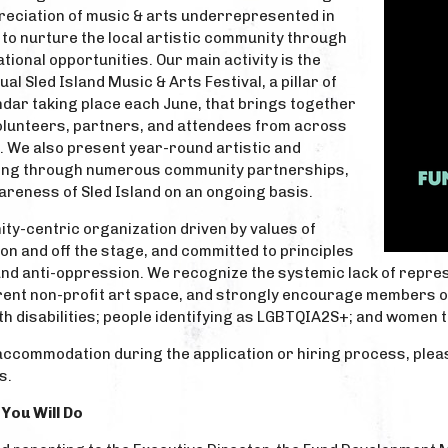
eciation of music & arts underrepresented in
to nurture the local artistic community through
onal opportunities. Our main activity is the
al Sled Island Music & Arts Festival, a pillar of
ndar taking place each June, that brings together
volunteers, partners, and attendees from across
. We also present year-round artistic and
ng through numerous community partnerships,
areness of Sled Island on an ongoing basis.
ity-centric organization driven by values of
 on and off the stage, and committed to principles
 and anti-oppression. We recognize the systemic lack of repre
rent non-profit art space, and strongly encourage members of
h disabilities; people identifying as LGBTQIA2S+; and women t
accommodation during the application or hiring process, plea
s.
You Will Do