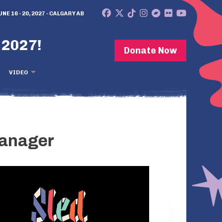
UNE 16 - 20, 2027 - CALGARY AB
 2027!
Donate Now
VIDEO
Manager