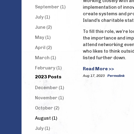
Working closely with an
September (1)
implementation of inno
create systems and proc
July (1)
Island’s charitable sta
June (2)
To fill this role, we’r
May (1)
the importance and impa
attend networking even
April (2)
who likes to think outs
March (1)
listed further down.
February (1)
Read More >>
Aug 17, 2023
Permalink
2023 Posts
December (1)
November (1)
October (2)
August (1)
July (1)