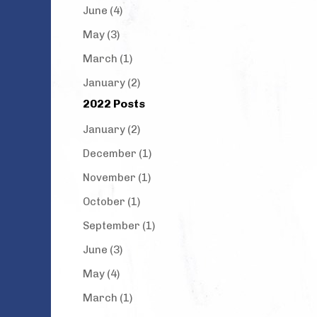
June (4)
May (3)
March (1)
January (2)
2022 Posts
January (2)
December (1)
November (1)
October (1)
September (1)
June (3)
May (4)
March (1)