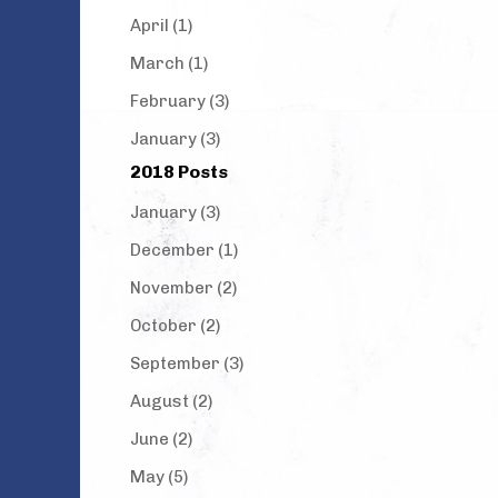
April (1)
March (1)
February (3)
January (3)
2018 Posts
January (3)
December (1)
November (2)
October (2)
September (3)
August (2)
June (2)
May (5)