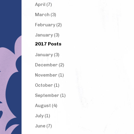
April (7)
March (3)
February (2)
January (3)
2017 Posts
January (3)
December (2)
November (1)
October (1)
September (1)
August (4)
July (1)
June (7)