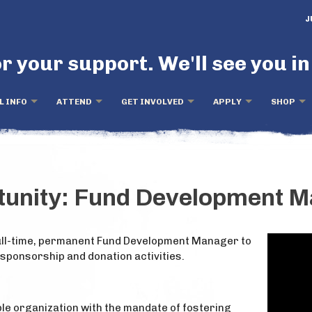
J
r your support. We'll see you in
L INFO
ATTEND
GET INVOLVED
APPLY
SHOP
tunity: Fund Development 
 full-time, permanent Fund Development Manager to
 sponsorship and donation activities.
able organization with the mandate of fostering