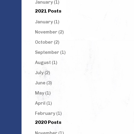
January (1)
2021 Posts
January (1)
November (2)
October (2)
September (1)
August (1)
July (2)
June (3)
May (1)
April (1)
February (1)
2020 Posts
November (1)