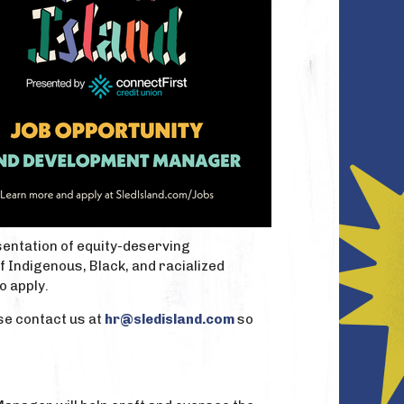
sentation of equity-deserving
 Indigenous, Black, and racialized
o apply.
se contact us at
hr@sledisland.com
so