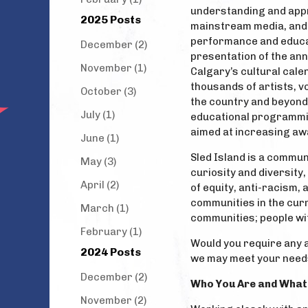
understanding and appr
2025 Posts
mainstream media, and 
performance and educati
December (2)
presentation of the annu
November (1)
Calgary’s cultural cale
thousands of artists, 
October (3)
the country and beyond
July (1)
educational programmi
aimed at increasing aw
June (1)
Sled Island is a commun
May (3)
curiosity and diversity,
April (2)
of equity, anti-racism,
communities in the cur
March (1)
communities; people wit
February (1)
Would you require any 
2024 Posts
we may meet your need
December (2)
Who You Are and What 
November (2)