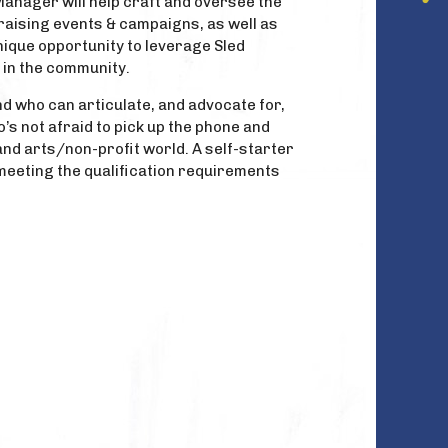
Manager will help craft and oversee the
aising events & campaigns, as well as
nique opportunity to leverage Sled
d in the community.
nd who can articulate, and advocate for,
’s not afraid to pick up the phone and
d arts/non-profit world. A self-starter
o meeting the qualification requirements