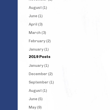
August (1)
June (1)
April (3)
March (3)
February (2)
January (1)
2019 Posts
January (1)
December (2)
September (1)
August (1)
June (5)
May (9)