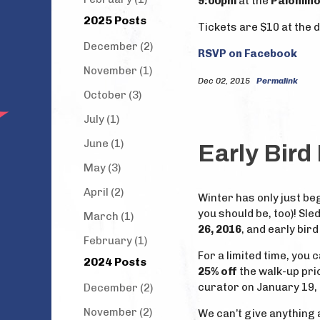
9:00pm
at the
Palomino
2025 Posts
Tickets are $10 at the 
December (2)
RSVP on Facebook
November (1)
Dec 02, 2015
Permalink
October (3)
July (1)
June (1)
Early Bird
May (3)
April (2)
Winter has only just be
you should be, too)! Sle
March (1)
26, 2016
, and early bir
February (1)
For a limited time, you 
2024 Posts
25% off
the walk-up pri
curator on January 19,
December (2)
November (2)
We can’t give anything a