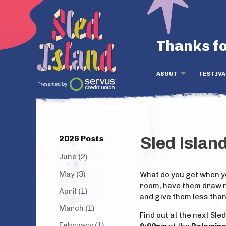
Thanks fo
ABOUT
FESTIVA
2026 Posts
Sled Islan
June (2)
May (3)
What do you get when yo
room, have them draw n
April (1)
and give them less tha
March (1)
Find out at the next Sle
February (1)