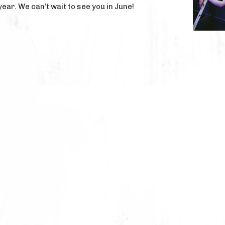
 year. We can’t wait to see you in June!