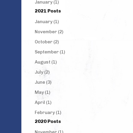
January (1)
2021 Posts
January (1)
November (2)
October (2)
September (1)
August (1)
July (2)
June (3)
May (1)
April (1)
February (1)
2020 Posts
November (1)