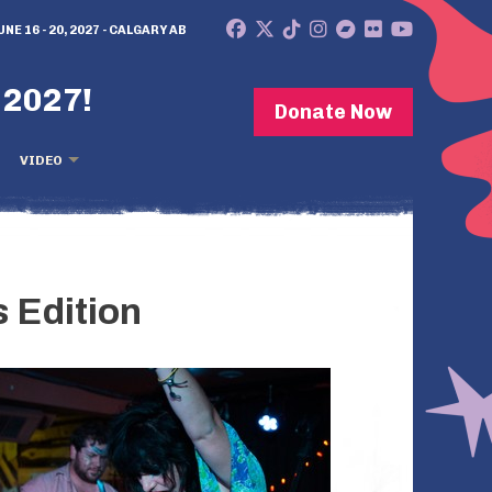
UNE 16 - 20, 2027 - CALGARY AB
 2027!
Donate Now
VIDEO
 Edition