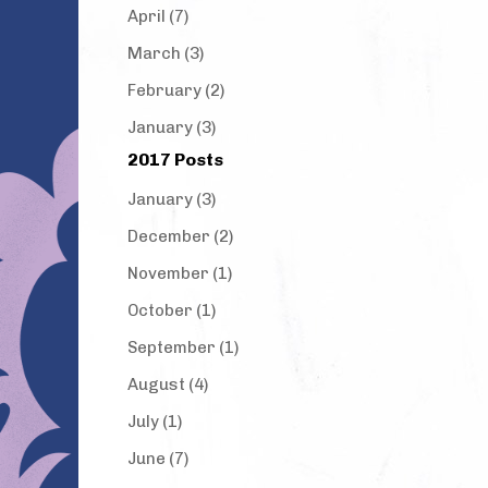
April (7)
March (3)
February (2)
January (3)
2017 Posts
January (3)
December (2)
November (1)
October (1)
September (1)
August (4)
July (1)
June (7)