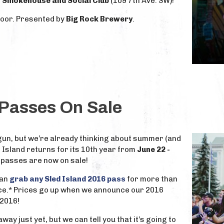
 Smokehouse and Social Club
(109 7th Ave. SW)!
door. Presented by
Big Rock Brewery
.
 Passes On Sale
gun, but we’re already thinking about summer (and
d Island returns for its 10th year from
June 22 -
d passes are now on sale!
can
grab any Sled Island 2016 pass
for more than
ce.* Prices go up when we announce our 2016
 2016!
way just yet, but we can tell you that it’s going to