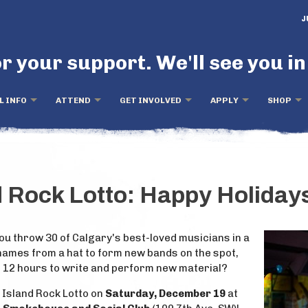
J
r your support. We'll see you in
L INFO
ATTEND
GET INVOLVED
APPLY
SHOP
d Rock Lotto: Happy Holidays
u throw 30 of Calgary's best-loved musicians in a
ames from a hat to form new bands on the spot,
n 12 hours to write and perform new material?
d Island Rock Lotto on
Saturday, December 19
at