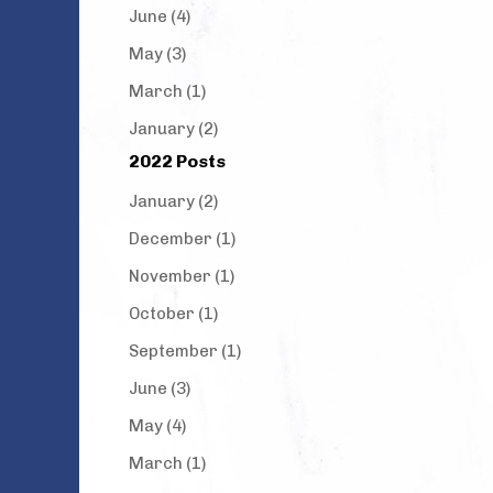
June (4)
May (3)
March (1)
January (2)
2022 Posts
January (2)
December (1)
November (1)
October (1)
September (1)
June (3)
May (4)
March (1)