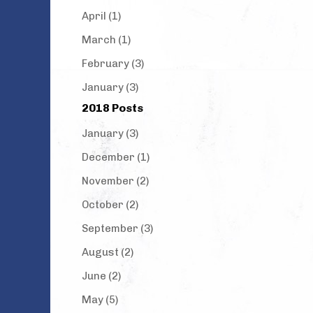
April (1)
March (1)
February (3)
January (3)
2018 Posts
January (3)
December (1)
November (2)
October (2)
September (3)
August (2)
June (2)
May (5)