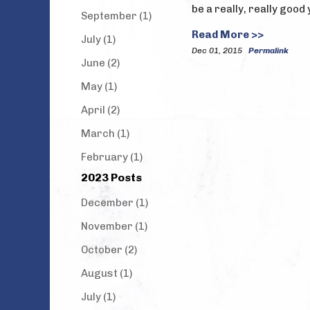
be a really, really good
September (1)
Read More >>
July (1)
Dec 01, 2015
Permalink
June (2)
May (1)
April (2)
March (1)
February (1)
2023 Posts
December (1)
November (1)
October (2)
August (1)
July (1)