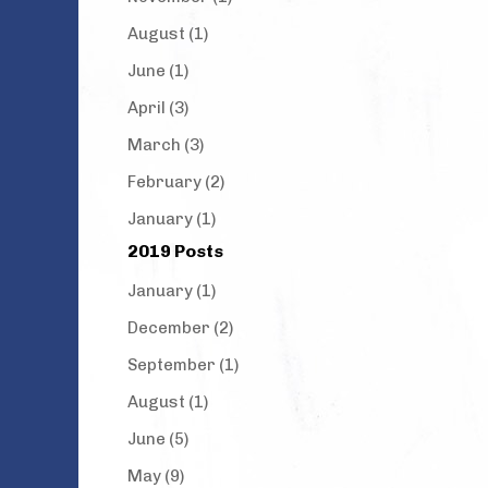
August (1)
June (1)
April (3)
March (3)
February (2)
January (1)
2019 Posts
January (1)
December (2)
September (1)
August (1)
June (5)
May (9)