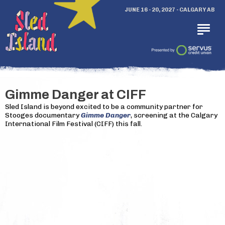
JUNE 16 - 20, 2027 - CALGARY AB
Gimme Danger at CIFF
Sled Island is beyond excited to be a community partner for
Stooges documentary
Gimme Danger
, screening at the Calgary
International Film Festival (CIFF) this fall.