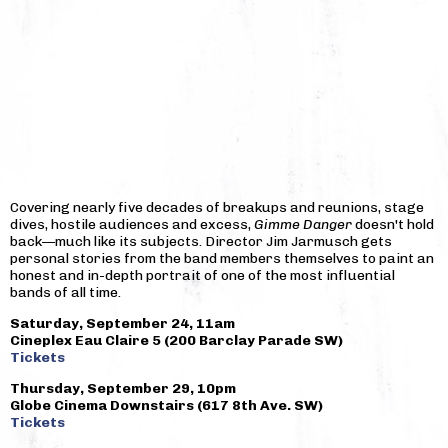
Covering nearly five decades of breakups and reunions, stage
dives, hostile audiences and excess,
Gimme Danger
doesn't hold
back—much like its subjects. Director Jim Jarmusch gets
personal stories from the band members themselves to paint an
honest and in-depth portrait of one of the most influential
bands of all time.
Saturday, September 24, 11am
Cineplex Eau Claire 5 (200 Barclay Parade SW)
Tickets
Thursday, September 29, 10pm
Globe Cinema Downstairs (617 8th Ave. SW)
Tickets