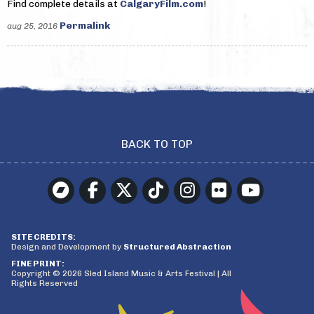
Find complete details at
CalgaryFilm.com
!
Permalink
aug 25, 2016
BACK TO TOP
SITE CREDITS:
Design and Development by
Structured Abstraction
FINE PRINT:
Copyright © 2026 Sled Island Music & Arts Festival | All
Rights Reserved