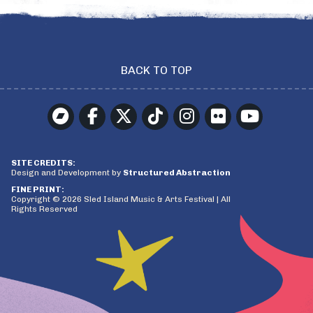
BACK TO TOP
SITE CREDITS:
Design and Development by
Structured Abstraction
FINE PRINT:
Copyright © 2026 Sled Island Music & Arts Festival | All
Rights Reserved