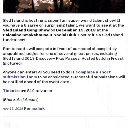
Sled Island is hosting a super fun, super weird talent show! If
you have a bizarre or surprising talent, we want to see it at the
Sled Island Gong Show
on
December 15, 2018
at the
Palomino Smokehouse & Social Club
. Bonus: it’s a Sled Island
fundraiser!
Participants will compete in front of our panel of completely
unqualified judges for one of several great prizes, including
Sled Island 2019 Discovery Plus Passes. Hosted by John Frosst
(pictured).
Anyone can enter! All you need to do is
complete a short
submission form
to be considered. Successful submissions will
be notified ahead of the event date.
Tickets
are $10 advance.
(
Photo: Arif Ansari
)
Permalink
nov 15, 2018