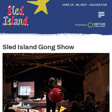
JUNE 16 - 20, 2027 - CALGARY AB
Sled Island Gong Show