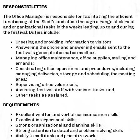
RESPONSIBILITIES
The Office Manager is responsible for facilitating the efficient
functioning of the Sled Island office through a range of clerical
and organizational tasks in the weeks leading up to and during
the festival. Duties include:
Greeting and providing information to visitors;
Answering the phone and answering emails sent to the
festival’s general information mailbox;
Managing office maintenance, office supplies, mailing and
errands;
Coordinating office operations and procedures, including
managing deliveries, storage and scheduling the meeting
area;
Supervising office volunteers;
Assisting festival staff with various tasks; and
Other tasks as assigned.
REQUIREMENTS
Excellent written and verbal communication skills
Excellent interpersonal skills
Strong organizational and planning skills
Strong attention to detail and problem-solving skills
Ability to multitask and prioritize work