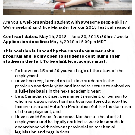
Are you a well-organized student with awesome people skills?
We're seeking an Office Manager for our 2018 festival season!
Contract dates:
May 14, 2018 - June 30, 2018 (30hrs/week)
Application deadline:
May 4, 2018 at 5:00pm MDT
This position is funded by the Canada Summer Jobs
program and is only open to students continuing their
studies in the fall. To be eligible, students must:
Be between 15 and 30 years of age at the start of the
employment;
Have been registered as full-time students in the
previous academic year and intend to return to school on
a full-time basis in the next academic year;
Be a Canadian citizen, permanent resident, or person to
whom refugee protection has been conferred under the
Immigration and Refugee Protection Act for the duration
of the employment; and
Have a valid Social Insurance Number at the start of
employment and be legally entitled to work in Canada in
accordance with relevant provincial or territorial
legislation and regulations.