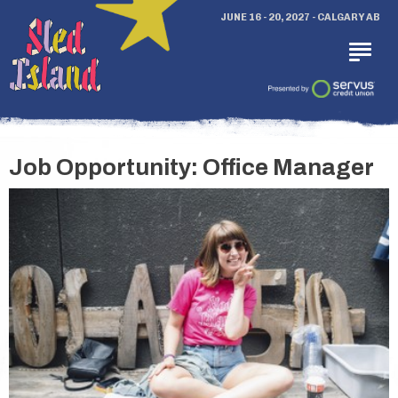
JUNE 16 - 20, 2027 - CALGARY AB
Job Opportunity: Office Manager