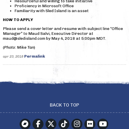
Resourceful and willing to take initiative
Proficiency in Microsoft Office
Familiarity with Sled Island is an asset
HOW TO APPLY
Please send a cover letter and resume with subject line “Office
Manager” to Maud Salvi, Executive Director at
maud@sledisland.com by May 4, 2018 at 5:00pm MDT.
(
Photo: Mike Tan
)
Permalink
apr 23, 2018
BACK TO TOP