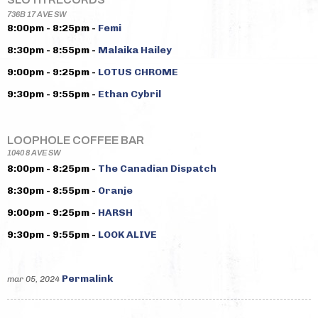
736B 17 AVE SW
8:00pm - 8:25pm -
Femi
8:30pm - 8:55pm -
Malaika Hailey
9:00pm - 9:25pm -
LOTUS CHROME
9:30pm - 9:55pm -
Ethan Cybril
LOOPHOLE COFFEE BAR
1040 8 AVE SW
8:00pm - 8:25pm -
The Canadian Dispatch
8:30pm - 8:55pm -
Oranje
9:00pm - 9:25pm -
HARSH
9:30pm - 9:55pm -
LOOK ALIVE
Permalink
mar 05, 2024