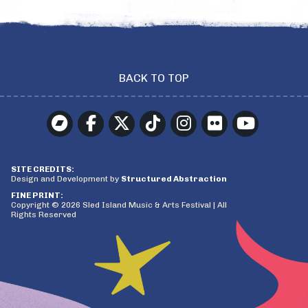
BACK TO TOP
SITE CREDITS:
Design and Development by
Structured Abstraction
FINE PRINT:
Copyright © 2026 Sled Island Music & Arts Festival | All
Rights Reserved