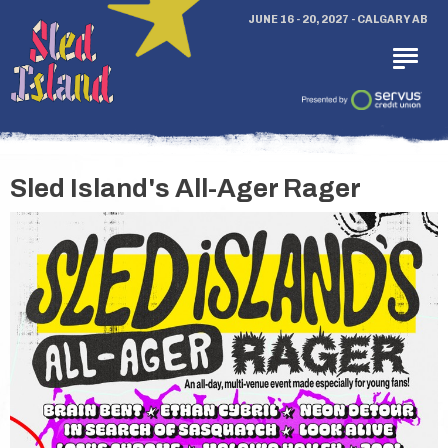
JUNE 16 - 20, 2027 - CALGARY AB
Sled Island's All-Ager Rager