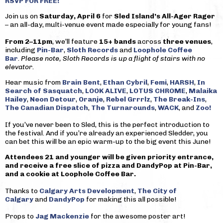
RSVP FOR FREE!
Join us on
Saturday, April 6
for
Sled Island’s All-Ager Rager
– an all-day, multi-venue event made especially for young fans!
From 2–11pm
, we’ll feature
15+ bands
across
three venues
,
including
Pin-Bar
,
Sloth Records
and
Loophole Coffee
Bar
.
Please note, Sloth Records is up a flight of stairs with no
elevator.
Hear music from
Brain Bent
,
Ethan Cybril
,
Femi
,
HARSH
,
In
Search of Sasquatch
,
LOOK ALIVE
,
LOTUS CHROME
,
Malaika
Hailey
,
Neon Detour
,
Oranje
,
Rebel Grrrlz
,
The Break-Ins
,
The Canadian Dispatch
,
The Turnarounds
,
WACK
, and
Zoo!
If you’ve never been to Sled, this is the perfect introduction to
the festival. And if you’re already an experienced Sledder, you
can bet this will be an epic warm-up to the big event this June!
Attendees 21 and younger will be given priority entrance,
and receive a free slice of pizza and DandyPop at Pin-Bar,
and a cookie at Loophole Coffee Bar.
Thanks to
Calgary Arts Development
,
The City of
Calgary
and
DandyPop
for making this all possible!
Props to
Jag Mackenzie
for the awesome poster art!