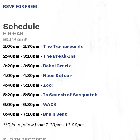
RSVP FOR FREE!
Schedule
PIN-BAR
501 17 AVE SW
2:00pm - 2:30pm -
The Turnarounds
2:40pm - 3:10pm -
The Break-Ins
3:20pm - 3:50pm -
Rebel Grrrlz
4:00pm - 4:30pm -
Neon Detour
4:40pm - 5:10pm -
Zoo!
5:20pm - 5:50pm -
In Search of Sasquatch
6:00pm - 6:30pm -
WACK
6:40pm - 7:10pm -
Brain Bent
**DJs to follow from 7:30pm - 11:00pm
SLOTH RECORDS